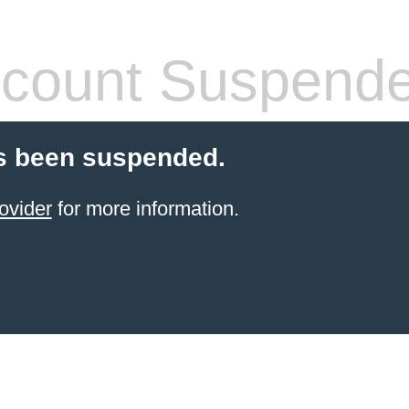
count Suspend
s been suspended.
ovider
for more information.