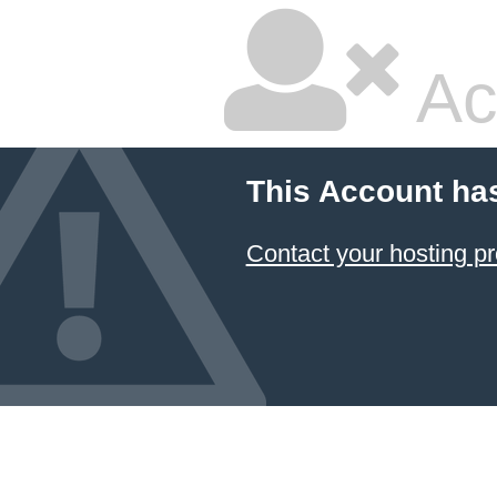
Ac
This Account ha
Contact your hosting pr